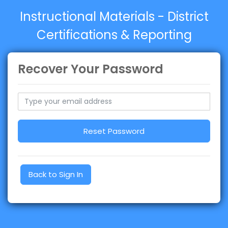
Instructional Materials - District
Certifications & Reporting
Recover Your Password
Reset Password
Back to Sign In